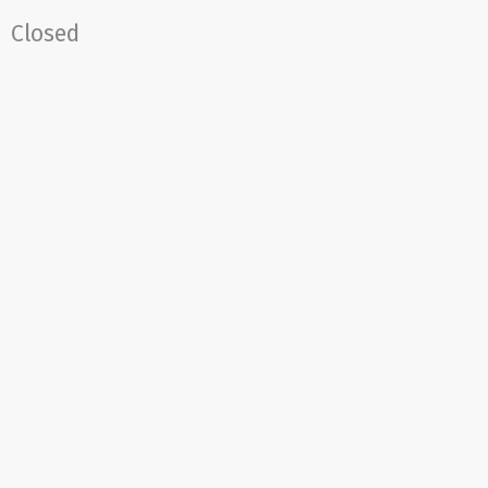
Closed